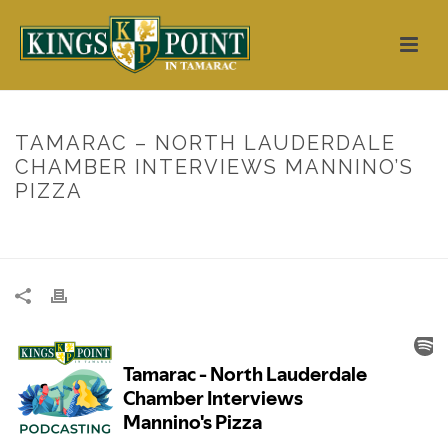
TAMARAC – NORTH LAUDERDALE
CHAMBER INTERVIEWS MANNINO’S
PIZZA
HOME
/
UNCATEGORIZED
/ TAMARAC – NORTH LAUDERDALE
CHAMBER INTERVIEWS MANNINO’S PIZZA