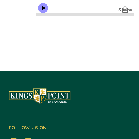
FOLLOW US ON