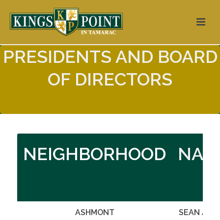
PRESIDENTS AND BOARD
OF DIRECTORS
NEIGHBORHOOD
NAM
ASHMONT
SEAN ARE