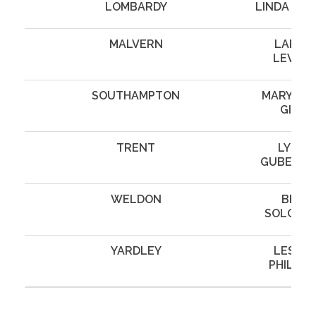
LOMBARDY
LINDA WI
MALVERN
LARRY
LEVINE
SOUTHAMPTON
MARYANN
GILL
TRENT
LYNN
GUBERM
WELDON
BEN
SOLOWA
YARDLEY
LESLIE
PHILLIP