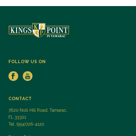
FOLLOW US ON
CONTACT
7620 Nob Hill Road, Tamarac,
FL 33321
Tel. (954)726-4120