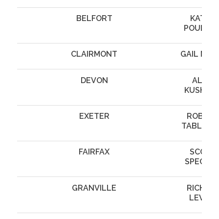
BELFORT
KATHY
POULSO
CLAIRMONT
GAIL MAZ
DEVON
ALAN
KUSHNE
EXETER
ROBERT
TABLINS
FAIRFAX
SCOTT
SPECTO
GRANVILLE
RICHAR
LEVINE