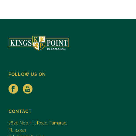
FOLLOW US ON
CONTACT
7620 Nob Hill Road, Tamarac,
FL 33321