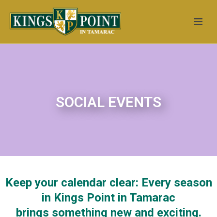
SOCIAL EVENTS
Keep your calendar clear: Every season
in Kings Point in Tamarac
brings something new and exciting.