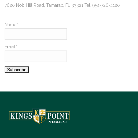
7620 Nob Hill Road, Tamarac, FL 33321 Tel. 954-726-4120
Name*
Email*