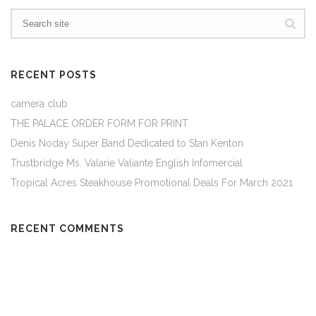
RECENT POSTS
camera club
THE PALACE ORDER FORM FOR PRINT
Denis Noday Super Band Dedicated to Stan Kenton
Trustbridge Ms. Valarie Valiante English Infomercial
Tropical Acres Steakhouse Promotional Deals For March 2021
RECENT COMMENTS