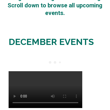
Scroll down to browse all upcoming
events.
DECEMBER EVENTS