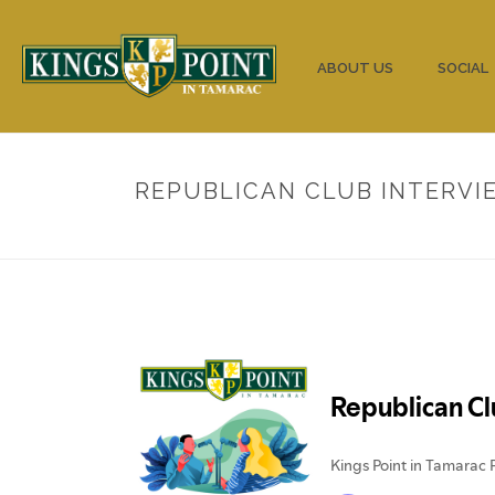
HOME
ABOUT US
SOCIAL
REPUBLICAN CLUB INTERVIE