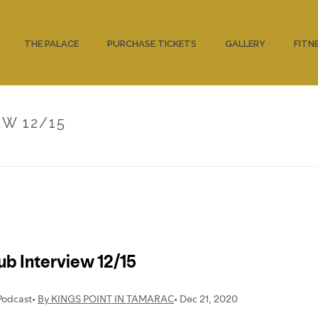
THE PALACE
PURCHASE TICKETS
GALLERY
FITN
W 12/15
HOME
/
UNC