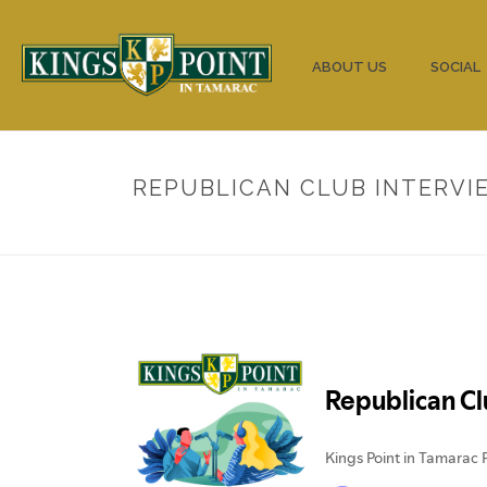
HOME
ABOUT US
SOCIAL
REPUBLICAN CLUB INTERVIE