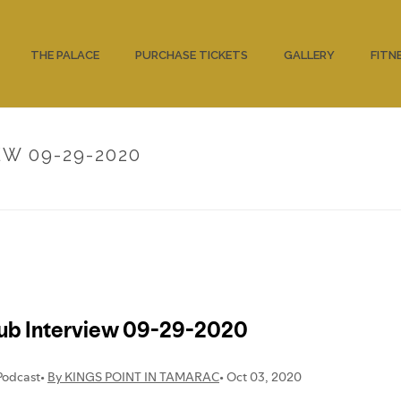
THE PALACE
PURCHASE TICKETS
GALLERY
FITN
W 09-29-2020
HOME
/
UNCATEG