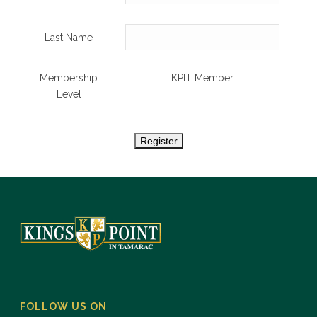
Last Name
Membership
KPIT Member
Level
FOLLOW US ON