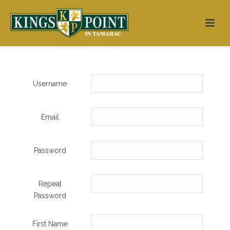
Username
Email
Password
Repeat
Password
First Name