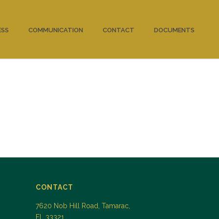
ESS
COMMUNICATION
CONTACT
DOCUMENTS
CONTACT
7620 Nob Hill Road, Tamarac,
FL 33321