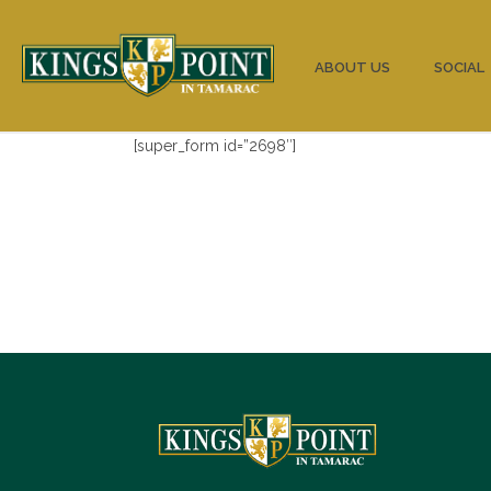
HOME
ABOUT US
SOCIAL
[super_form id=”2698″]