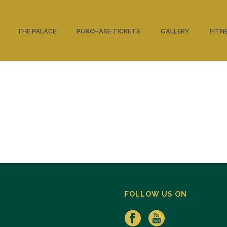
THE PALACE
PURCHASE TICKETS
GALLERY
FITN
FOLLOW US ON