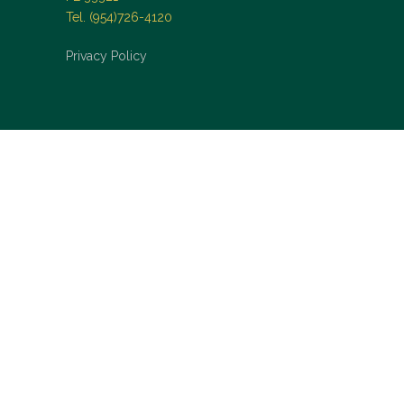
Tel. (954)726-4120
Privacy Policy