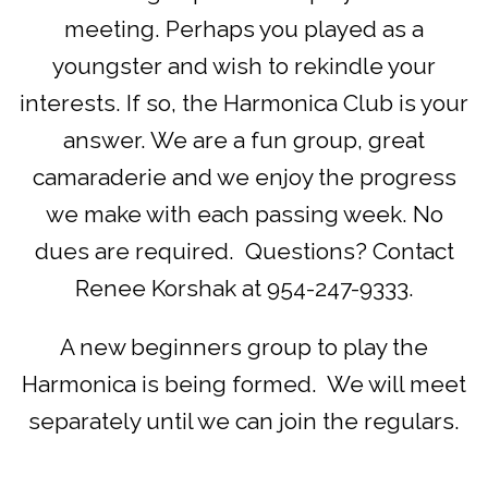
meeting. Perhaps you played as a
youngster and wish to rekindle your
interests. If so, the Harmonica Club is your
answer. We are a fun group, great
camaraderie and we enjoy the progress
we make with each passing week. No
dues are required. Questions? Contact
Renee Korshak at 954-247-9333.
A new beginners group to play the
Harmonica is being formed. We will meet
separately until we can join the regulars.