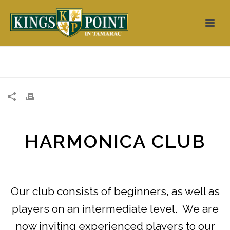
HOME
/
CLUBS
/
HARMONICA CLUB
Our club consists of beginners, as well as
players on an intermediate level. We are
now inviting experienced players to our