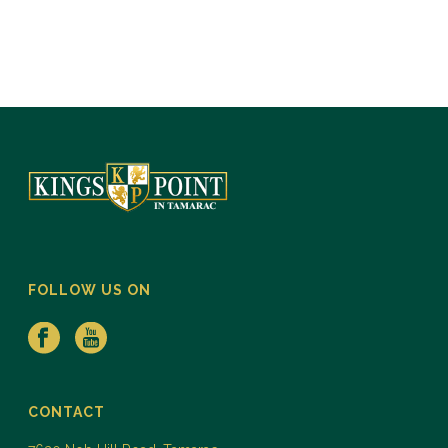
FOLLOW US ON
CONTACT