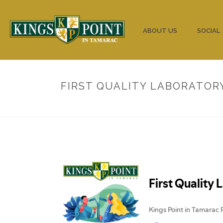
HOME
ABOUT US
SOCIAL
FIRST QUALITY LABORATOR