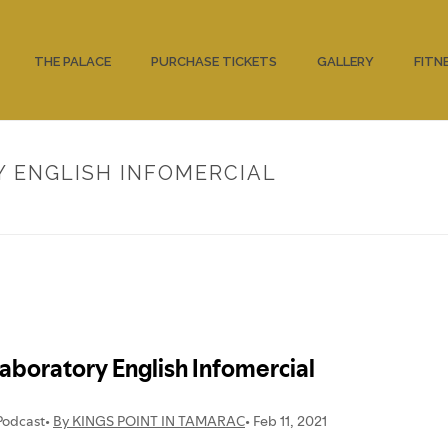
THE PALACE
PURCHASE TICKETS
GALLERY
FITN
Y ENGLISH INFOMERCIAL
HOME
/
UNCATEGORIZED
/ 