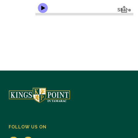
FOLLOW US ON