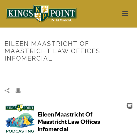
EILEEN MAASTRICHT OF
MAASTRICHT LAW OFFICES
INFOMERCIAL
HOME
/
UNCATEGORIZED
/ EILEEN MAASTRICHT OF MAASTRICHT
LAW OFFICES INFOMERCIAL