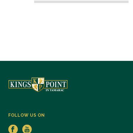
FOLLOW US ON