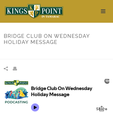
BRIDGE CLUB ON WEDNESDAY
HOLIDAY MESSAGE
HOME
/
UNCATEGORIZED
/ BRIDGE CLUB ON WEDNESDAY HOLIDAY
MESSAGE