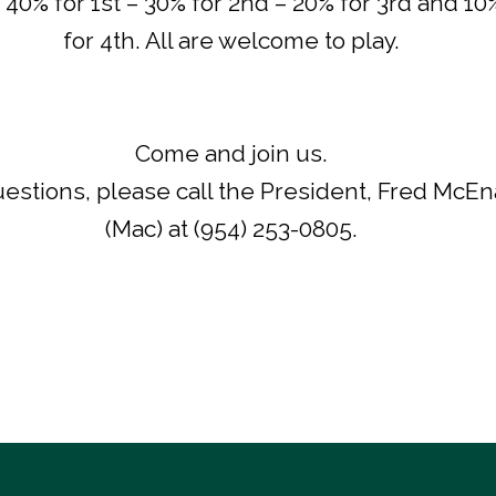
. 40% for 1st – 30% for 2nd – 20% for 3rd and 10
for 4th. All are welcome to play.
Come and join us.
estions, please call the President, Fred McE
(Mac) at (954) 253-0805.