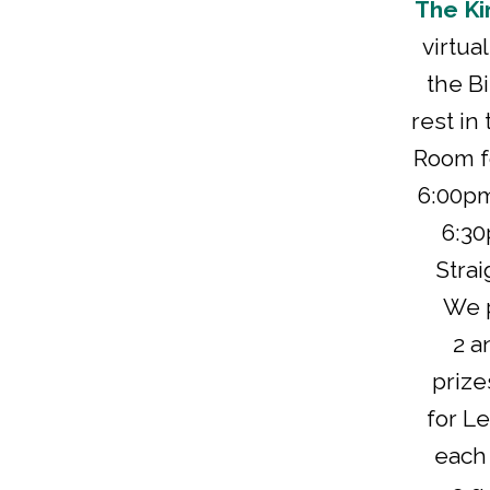
The Ki
virtua
the Bi
rest in
Room fo
6:00pm
6:30
Strai
We p
2 a
prize
for Le
each 