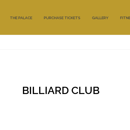
THE PALACE
PURCHASE TICKETS
GALLERY
FITN
BILLIARD CLUB