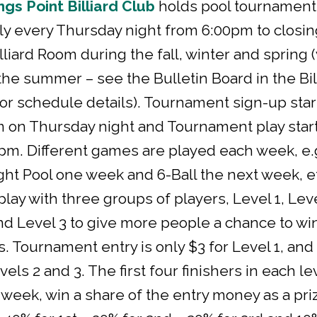
ngs Point Billiard Club
holds pool tournament
lly every Thursday night from 6:00pm to closin
lliard Room during the fall, winter and spring 
 the summer – see the Bulletin Board in the Bil
r schedule details). Tournament sign-up star
 on Thursday night and Tournament play start
pm. Different games are played each week, e.
ght Pool one week and 6-Ball the next week, e
lay with three groups of players, Level 1, Lev
nd Level 3 to give more people a chance to wi
s. Tournament entry is only $3 for Level 1, and
vels 2 and 3. The first four finishers in each le
week, win a share of the entry money as a pri