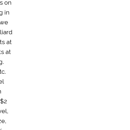
s on
g in
(we
liard
ts at
s at
g.
tc.
el
n
 $2
vel,
ze,