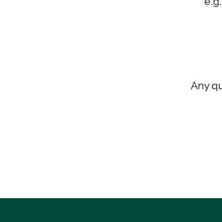
e.g
Any qu