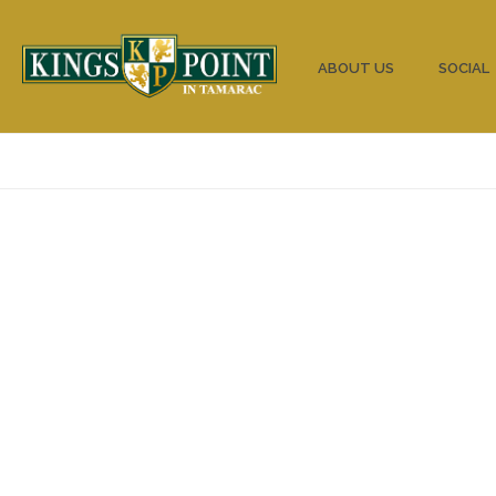
HOME
ABOUT US
SOCIAL