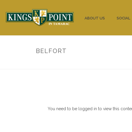
HOME
ABOUT US
SOCIAL
BELFORT
You need to be logged in to view this conte