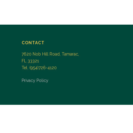
CONTACT
7620 Nob Hill Road, Tamarac,
FL 33321
Tel. (954)726-4120
Privacy Policy