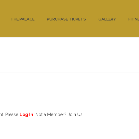
THE PALACE
PURCHASE TICKETS
GALLERY
FITN
nt. Please
Log In
. Not a Member?
Join Us