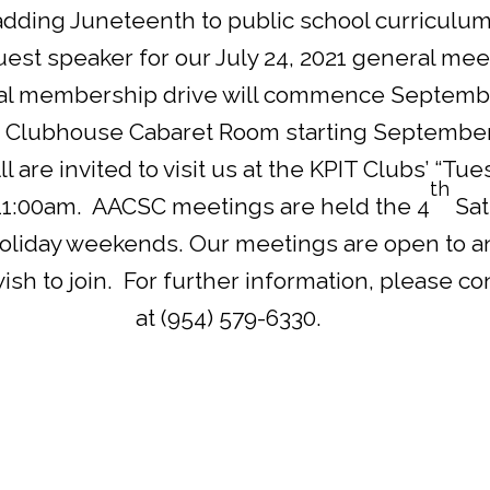
adding Juneteenth to public school curriculums
st speaker for our July 24, 2021 general mee
al membership drive will commence September
 Clubhouse Cabaret Room starting September 2
ll are invited to visit us at the KPIT Clubs’ “T
th
11:00am. AACSC meetings are held the 4
Sat
holiday weekends. Our meetings are open to a
h to join. For further information, please con
at (954) 579-6330.