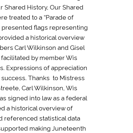
ur Shared History, Our Shared
e treated to a “Parade of
d presented flags representing
rovided a historical overview
ers Carl Wilkinson and Gisel
 facilitated by member Wis
s. Expressions of appreciation
 success. Thanks to Mistress
eete, Carl Wilkinson, Wis
s signed into law as a federal
d a historical overview of
 referenced statistical data
 supported making Juneteenth