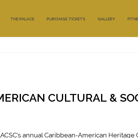
THE PALACE
PURCHASE TICKETS
GALLERY
FITN
MERICAN CULTURAL & SO
 AACSC’s annual Caribbean-American Heritage 