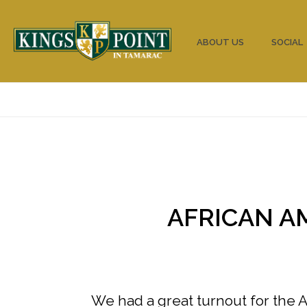
HOME
ABOUT US
SOCIAL
AFRICAN A
We had a great turnout for the