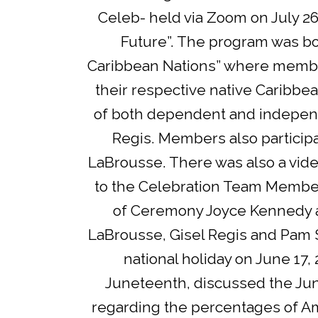
Celeb- held via Zoom on July 26
Future”. The program was bo
Caribbean Nations” where member
their respective native Caribbe
of both dependent and independ
Regis. Members also particip
LaBrousse. There was also a vide
to the Celebration Team Member
of Ceremony Joyce Kennedy a
LaBrousse, Gisel Regis and Pam S
national holiday on June 17,
Juneteenth, discussed the June
regarding the percentages of 