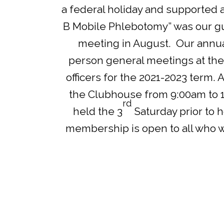
a federal holiday and supported 
B Mobile Phlebotomy” was our gue
meeting in August. Our annu
person general meetings at the
officers for the 2021-2023 term. A
the Clubhouse from 9:00am to 
rd
held the 3
Saturday prior to 
membership is open to all who wis