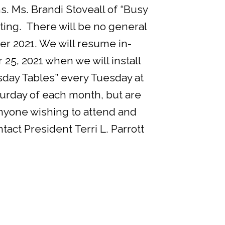
. Ms. Brandi Stoveall of “Busy
ting. There will be no general
 2021. We will resume in-
5, 2021 when we will install
uesday Tables” every Tuesday at
urday of each month, but are
nyone wishing to attend and
tact President Terri L. Parrott