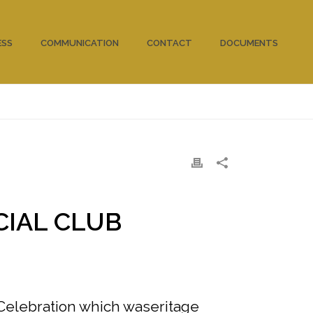
ESS
COMMUNICATION
CONTACT
DOCUMENTS
HOME
/
CLUBS
/
CIAL CLUB
Celebration which waseritage