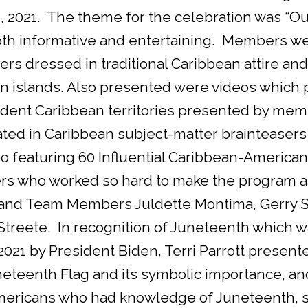
, 2021. The theme for the celebration was “O
th informative and entertaining. Members wer
s dressed in traditional Caribbean attire an
an islands. Also presented were videos which p
ent Caribbean territories presented by memb
ated in Caribbean subject-matter brainteasers
o featuring 60 Influential Caribbean-American
s who worked so hard to make the program a
nd Team Members Juldette Montima, Gerry Str
treete. In recognition of Juneteenth which wa
 2021 by President Biden, Terri Parrott presente
teenth Flag and its symbolic importance, and
Americans who had knowledge of Juneteenth,