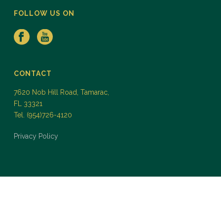
FOLLOW US ON
CONTACT
7620 Nob Hill Road, Tamarac,
FL 33321
Tel. (954)726-4120
Privacy Policy