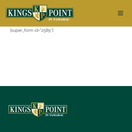
[super_form id=”2589″]