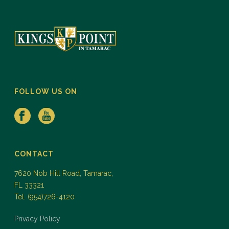
FOLLOW US ON
CONTACT
7620 Nob Hill Road, Tamarac,
FL 33321
Tel. (954)726-4120
Privacy Policy