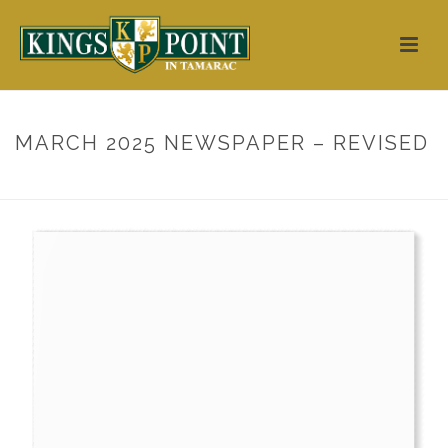
MARCH 2025 NEWSPAPER – REVISED
HOME
/
3D FLIPBOOK
/ MARCH 2025 NEWSPAPER – REVISED